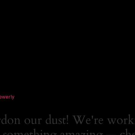
ewerly
rdon our dust! We're work
 something amazing — ch