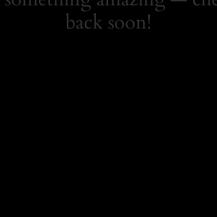
back soon!