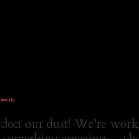
ewerly
rdon our dust! We're work
 something amazing — ch