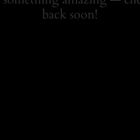
back soon!