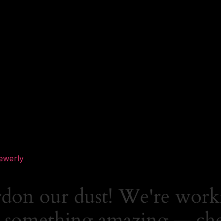
ewerly
rdon our dust! We're work
 something amazing — ch