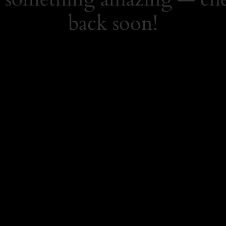
back soon!