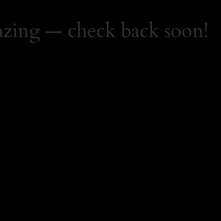
zing — check back soon!