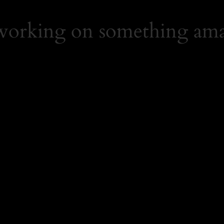
 working on something ama