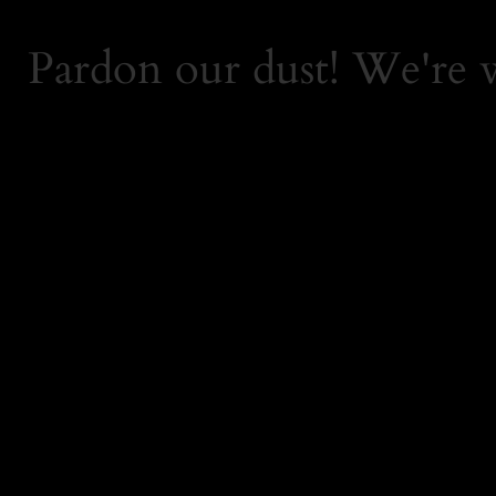
Pardon our dust! We're