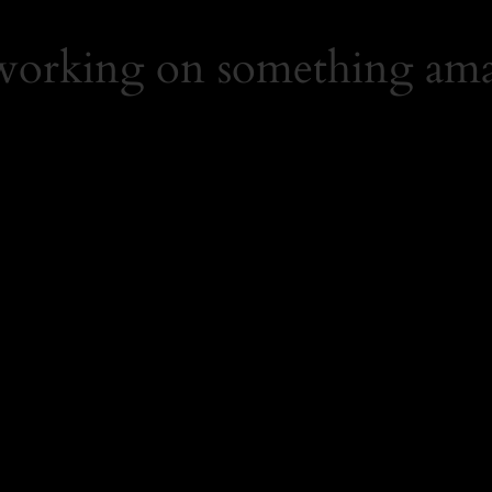
 working on something ama