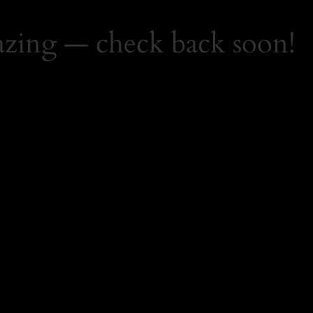
zing — check back soon!