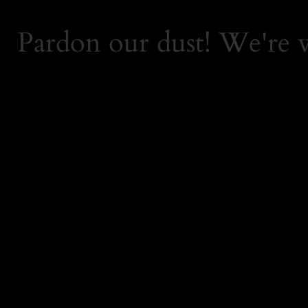
Pardon our dust! We're