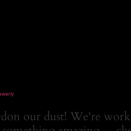
ewerly
rdon our dust! We're work
 something amazing — ch