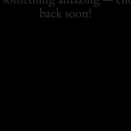
back soon!