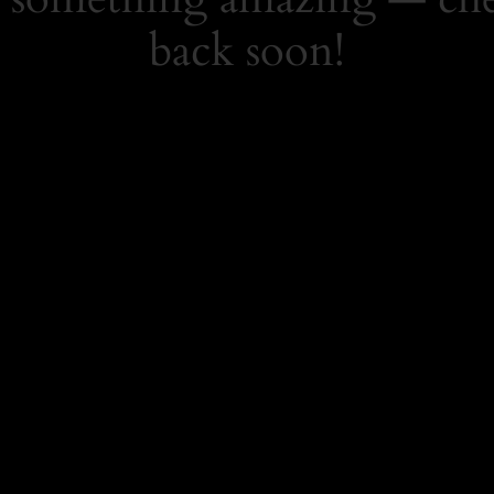
back soon!