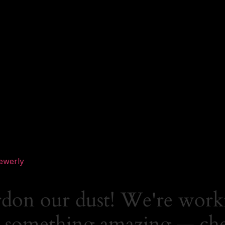
ewerly
rdon our dust! We're work
 something amazing — ch